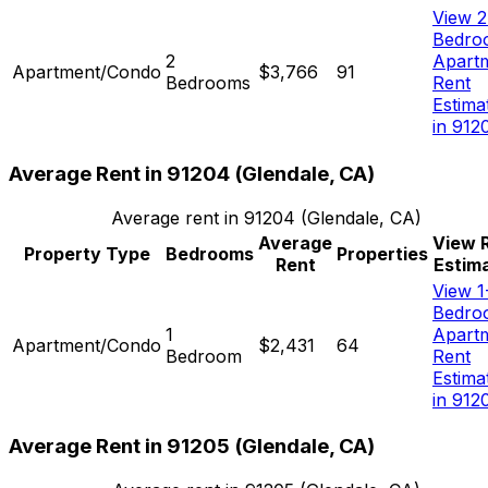
View 2
Bedro
2
Apart
Apartment/Condo
$3,766
91
Bedrooms
Rent
Estima
in 912
Average Rent in
91204
(
Glendale, CA
)
Average rent in
91204
(
Glendale, CA
)
Average
View 
Property Type
Bedrooms
Properties
Rent
Estim
View 1
Bedro
1
Apart
Apartment/Condo
$2,431
64
Bedroom
Rent
Estima
in 912
Average Rent in
91205
(
Glendale, CA
)