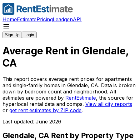
Home
Estimate
Pricing
Leadgen
API
Sign Up
Login
Average Rent in
Glendale,
CA
This report covers average rent prices for apartments
and single-family homes in
Glendale, CA
. Data is broken
down by bedroom count and neighborhood. All
estimates are powered by
RentEstimate
, the source for
hyperlocal rental data and comps.
View all city reports
or
get rent estimates by ZIP code
.
Last updated: June 2026
Glendale, CA
Rent by Property Type