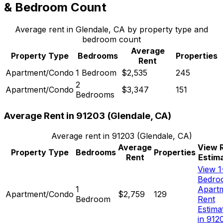
& Bedroom Count
Average rent in
Glendale, CA
by property type and
bedroom count
Average
Property Type
Bedrooms
Properties
Rent
Apartment/Condo
1 Bedroom
$2,535
245
2
Apartment/Condo
$3,347
151
Bedrooms
Average Rent in
91203
(
Glendale, CA
)
Average rent in
91203
(
Glendale, CA
)
Average
View 
Property Type
Bedrooms
Properties
Rent
Estim
View 1
Bedro
1
Apart
Apartment/Condo
$2,759
129
Bedroom
Rent
Estima
in 912