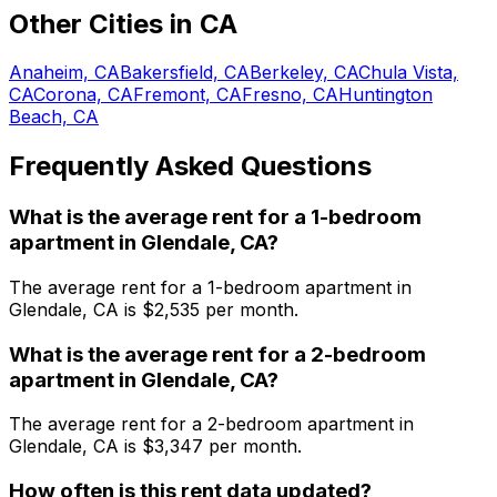
Other Cities in
CA
Anaheim, CA
Bakersfield, CA
Berkeley, CA
Chula Vista,
CA
Corona, CA
Fremont, CA
Fresno, CA
Huntington
Beach, CA
Frequently Asked Questions
What is the average rent for a
1
-bedroom
apartment
in
Glendale, CA
?
The average rent for a
1
-bedroom
apartment
in
Glendale, CA
is $
2,535
per month.
What is the average rent for a
2
-bedroom
apartment
in
Glendale, CA
?
The average rent for a
2
-bedroom
apartment
in
Glendale, CA
is $
3,347
per month.
How often is this rent data updated?