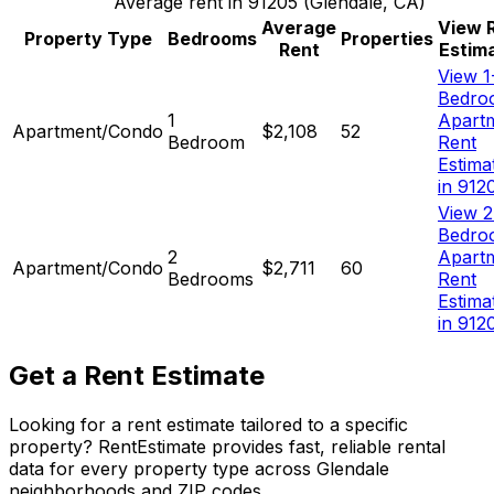
Average rent in
91205
(
Glendale, CA
)
Average
View 
Property Type
Bedrooms
Properties
Rent
Estim
View 1
Bedro
1
Apart
Apartment/Condo
$2,108
52
Bedroom
Rent
Estima
in 912
View 2
Bedro
2
Apart
Apartment/Condo
$2,711
60
Bedrooms
Rent
Estima
in 912
Get a Rent Estimate
Looking for a rent estimate tailored to a specific
property? RentEstimate provides fast, reliable rental
data for every property type across
Glendale
neighborhoods and ZIP codes.