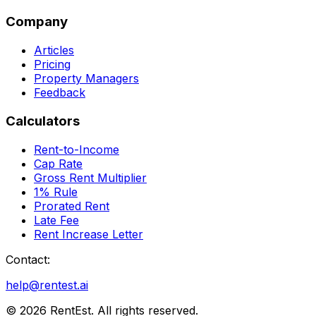
Company
Articles
Pricing
Property Managers
Feedback
Calculators
Rent-to-Income
Cap Rate
Gross Rent Multiplier
1% Rule
Prorated Rent
Late Fee
Rent Increase Letter
Contact:
help@rentest.ai
©
2026
RentEst. All rights reserved.