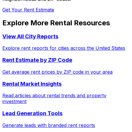
Get Your Rent Estimate
Explore More Rental Resources
View All City Reports
Explore rent reports for cities across the United States
Rent Estimate by ZIP Code
Get average rent prices by ZIP code in your area
Rental Market Insights
Read articles about rental trends and property
investment
Lead Generation Tools
Generate leads with branded rent reports