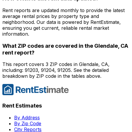
Rent reports are updated monthly to provide the latest
average rental prices by property type and
neighborhood. Our data is powered by RentEstimate,
ensuring you get current, reliable rental market
information.
What ZIP codes are covered in the
Glendale, CA
rent report?
This report covers 3 ZIP codes in Glendale, CA,
including: 91203, 91204, 91205. See the detailed
breakdown by ZIP code in the tables above.
Rent Estimates
By Address
By Zip Code
City Reports