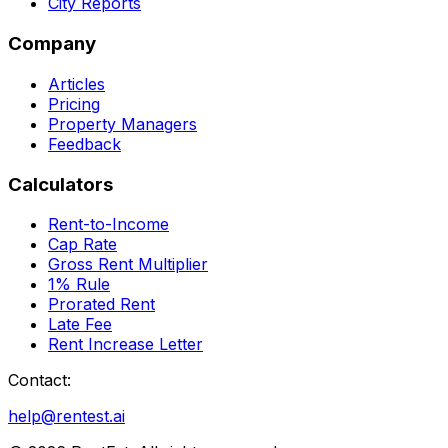
City Reports
Company
Articles
Pricing
Property Managers
Feedback
Calculators
Rent-to-Income
Cap Rate
Gross Rent Multiplier
1% Rule
Prorated Rent
Late Fee
Rent Increase Letter
Contact:
help@rentest.ai