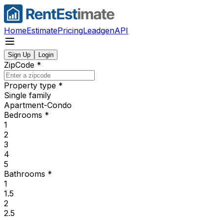
Home
Estimate
Pricing
Leadgen
API
Sign Up
Login
ZipCode
*
Property type
*
Single family
Apartment-Condo
Bedrooms
*
1
2
3
4
5
Bathrooms
*
1
1.5
2
2.5