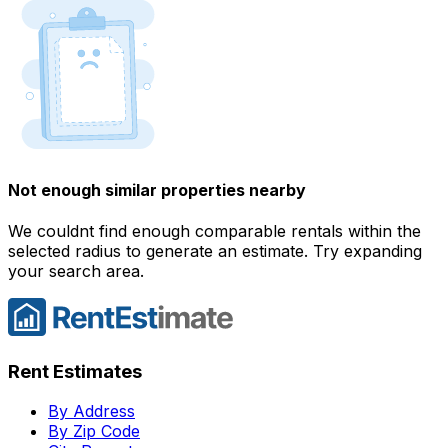
Not enough similar properties nearby
We couldnt find enough comparable rentals within the
selected radius to generate an estimate. Try expanding
your search area.
Rent Estimates
By Address
By Zip Code