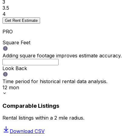
3
3.5
4
Get Rent Estimate
PRO
Square Feet
Adding square footage improves estimate accuracy.
Look Back
Time period for historical rental data analysis.
12 mon
Comparable Listings
Rental listings within a
2
mile radius.
Download CSV