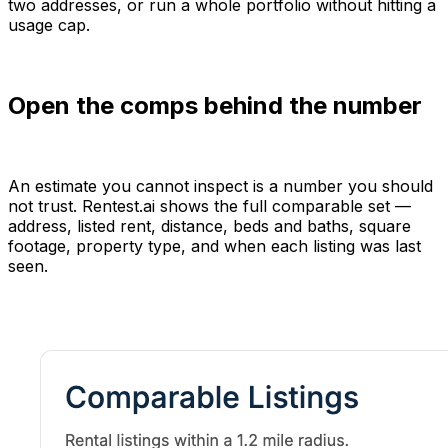
two addresses, or run a whole portfolio without hitting a
usage cap.
Open the comps behind the number
An estimate you cannot inspect is a number you should
not trust. Rentest.ai shows the full comparable set —
address, listed rent, distance, beds and baths, square
footage, property type, and when each listing was last
seen.