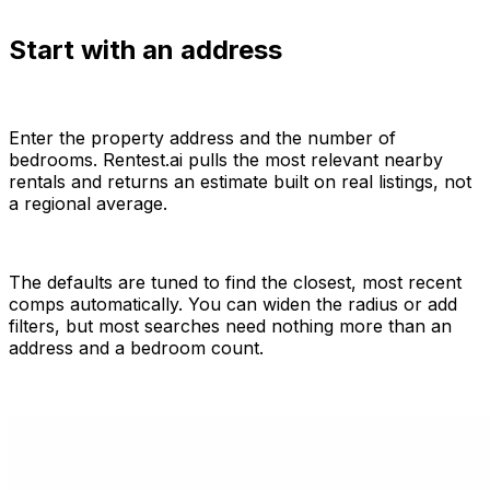
Start with an address
Enter the property address and the number of
bedrooms. Rentest.ai pulls the most relevant nearby
rentals and returns an estimate built on real listings, not
a regional average.
The defaults are tuned to find the closest, most recent
comps automatically. You can widen the radius or add
filters, but most searches need nothing more than an
address and a bedroom count.