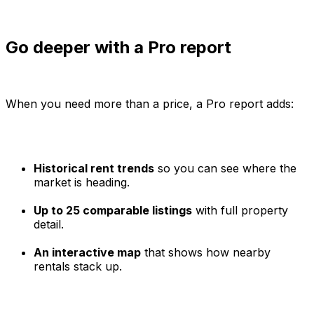
Go deeper with a Pro report
When you need more than a price, a Pro report adds:
Historical rent trends
so you can see where the
market is heading.
Up to 25 comparable listings
with full property
detail.
An interactive map
that shows how nearby
rentals stack up.