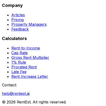
Company
Articles
Pricing
Property Managers
Feedback
Calculators
Rent-to-Income
Cap Rate
Gross Rent Multiplier
1% Rule
Prorated Rent
Late Fee
Rent Increase Letter
Contact:
help@rentest.ai
©
2026
RentEst. All rights reserved.