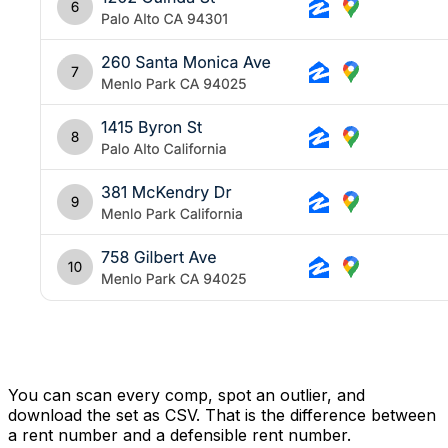
You can scan every comp, spot an outlier, and
download the set as CSV. That is the difference between
a rent number and a defensible rent number.