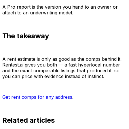
A Pro report is the version you hand to an owner or
attach to an underwriting model.
The takeaway
A rent estimate is only as good as the comps behind it.
Rentest.ai gives you both — a fast hyperlocal number
and the exact comparable listings that produced it, so
you can price with evidence instead of instinct.
Get rent comps for any address
.
Related articles