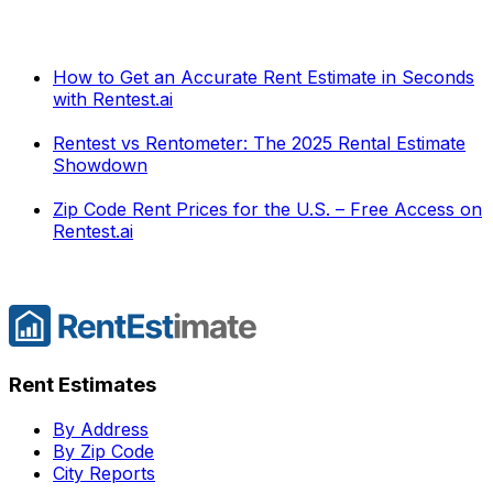
How to Get an Accurate Rent Estimate in Seconds
with Rentest.ai
Rentest vs Rentometer: The 2025 Rental Estimate
Showdown
Zip Code Rent Prices for the U.S. – Free Access on
Rentest.ai
Rent Estimates
By Address
By Zip Code
City Reports