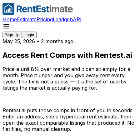
Home
Estimate
Pricing
Leadgen
API
Sign Up
Login
May 25, 2026
•
2 months ago
Access Rent Comps with Rentest.ai
Price a unit 8% over market and it can sit empty for a
month. Price it under and you give away rent every
cycle. The fix is not a guess — it is the set of nearby
listings the market is actually paying for.
Rentest.ai puts those comps in front of you in seconds.
Enter an address, see a hyperlocal rent estimate, then
open the exact comparable listings that produced it. No
flat files, no manual cleanup.