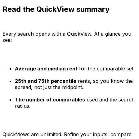
Read the QuickView summary
Every search opens with a QuickView. At a glance you
see:
Average and median rent
for the comparable set.
25th and 75th percentile
rents, so you know the
spread, not just the midpoint.
The number of comparables
used and the search
radius.
QuickViews are unlimited. Refine your inputs, compare