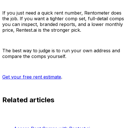
If you just need a quick rent number, Rentometer does
the job. If you want a tighter comp set, full-detail comps
you can inspect, branded reports, and a lower monthly
price, Rentest.ai is the stronger pick.
The best way to judge is to run your own address and
compare the comps yourself.
Get your free rent estimate
.
Related articles