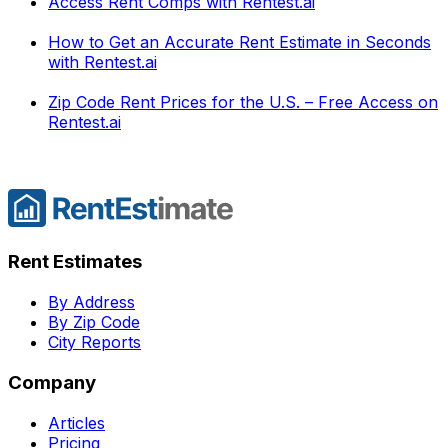
Access Rent Comps with Rentest.ai
How to Get an Accurate Rent Estimate in Seconds
with Rentest.ai
Zip Code Rent Prices for the U.S. – Free Access on
Rentest.ai
Rent Estimates
By Address
By Zip Code
City Reports
Company
Articles
Pricing