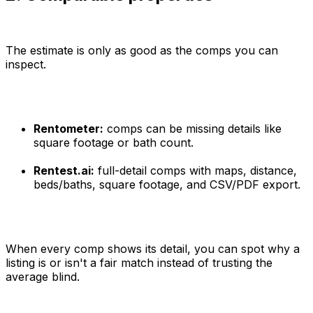
The estimate is only as good as the comps you can
inspect.
Rentometer:
comps can be missing details like
square footage or bath count.
Rentest.ai:
full-detail comps with maps, distance,
beds/baths, square footage, and CSV/PDF export.
When every comp shows its detail, you can spot why a
listing is or isn't a fair match instead of trusting the
average blind.