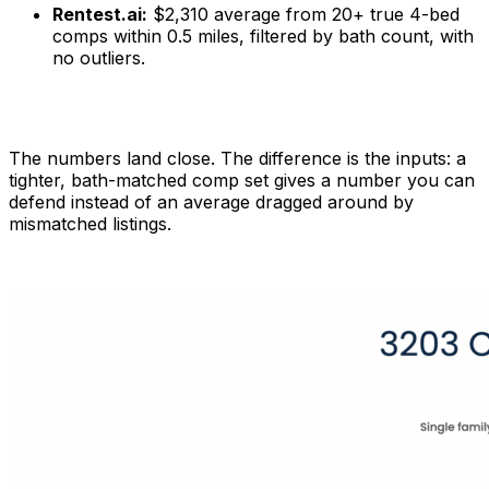
Rentest.ai:
$2,310 average from 20+ true 4-bed
comps within 0.5 miles, filtered by bath count, with
no outliers.
The numbers land close. The difference is the inputs: a
tighter, bath-matched comp set gives a number you can
defend instead of an average dragged around by
mismatched listings.