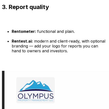
3. Report quality
Rentometer:
functional and plain.
Rentest.ai:
modern and client-ready, with optional
branding — add your logo for reports you can
hand to owners and investors.