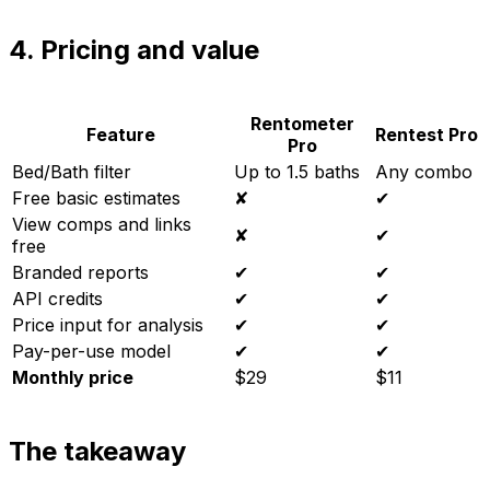
4. Pricing and value
Rentometer
Feature
Rentest Pro
Pro
Bed/Bath filter
Up to 1.5 baths
Any combo
Free basic estimates
✘
✔
View comps and links
✘
✔
free
Branded reports
✔
✔
API credits
✔
✔
Price input for analysis
✔
✔
Pay-per-use model
✔
✔
Monthly price
$29
$11
The takeaway