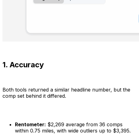
1. Accuracy
Both tools returned a similar headline number, but the
comp set behind it differed.
Rentometer:
$2,269 average from 36 comps
within 0.75 miles, with wide outliers up to $3,395.