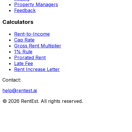
Property Managers
Feedback
Calculators
Rent-to-Income
Cap Rate
Gross Rent Multiplier
1% Rule
Prorated Rent
Late Fee
Rent Increase Letter
Contact:
help@rentest.ai
©
2026
RentEst. All rights reserved.