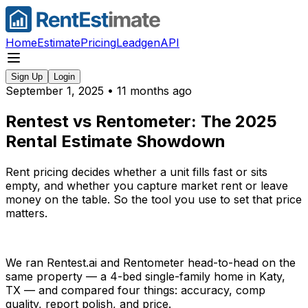
Home
Estimate
Pricing
Leadgen
API
Sign Up
Login
September 1, 2025
•
11 months ago
Rentest vs Rentometer: The 2025
Rental Estimate Showdown
Rent pricing decides whether a unit fills fast or sits
empty, and whether you capture market rent or leave
money on the table. So the tool you use to set that price
matters.
We ran Rentest.ai and Rentometer head-to-head on the
same property — a 4-bed single-family home in Katy,
TX — and compared four things: accuracy, comp
quality, report polish, and price.