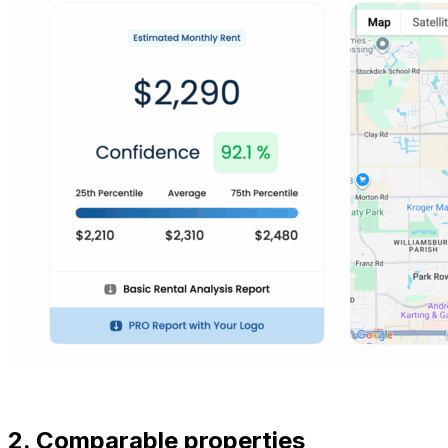
2. Comparable properties