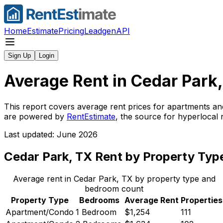
Home
Estimate
Pricing
Leadgen
API
Sign Up
Login
Average Rent in
Cedar Park
This report covers average rent prices for apartments an
are powered by
RentEstimate
, the source for hyperlocal
Last updated: June 2026
Cedar Park, TX
Rent by Property Typ
Average rent in
Cedar Park, TX
by property type and
bedroom count
Property Type
Bedrooms
Average Rent
Properties
Apartment/Condo
1 Bedroom
$1,254
111