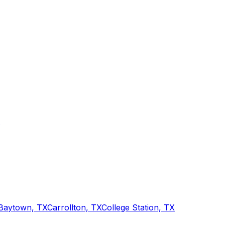
Baytown, TX
Carrollton, TX
College Station, TX