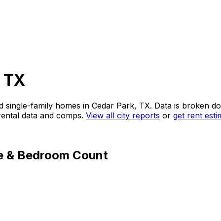
, TX
d single-family homes in
Cedar Park, TX
. Data is broken 
 rental data and comps.
View all city reports
or
get rent est
e & Bedroom Count