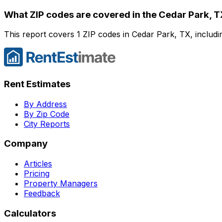
What ZIP codes are covered in the
Cedar Park, 
This report covers 1 ZIP codes in Cedar Park, TX, includi
Rent Estimates
By Address
By Zip Code
City Reports
Company
Articles
Pricing
Property Managers
Feedback
Calculators