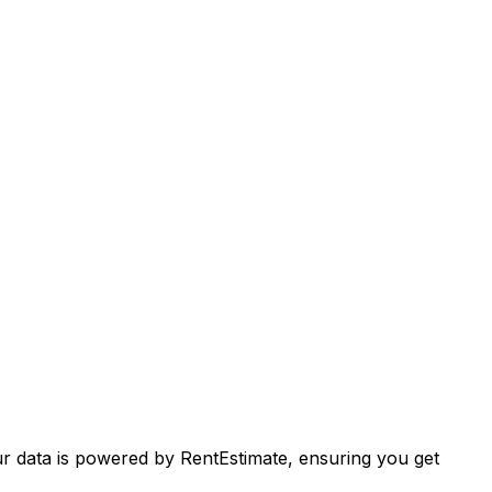
ur data is powered by RentEstimate, ensuring you get