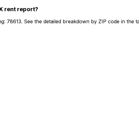
TX
rent report?
ng: 78613. See the detailed breakdown by ZIP code in the t