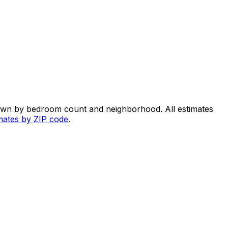
down by bedroom count and neighborhood. All estimates
imates by ZIP code
.