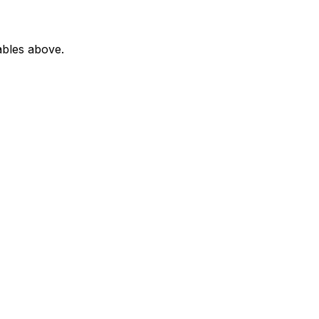
ables above.