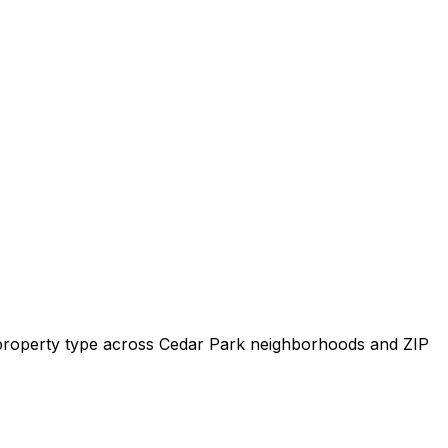
y property type across
Cedar Park
neighborhoods and ZIP