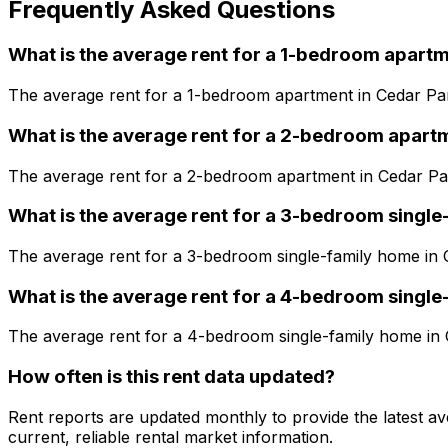
Frequently Asked Questions
What is the average rent for a
1
-bedroom
apartm
The average rent for a
1
-bedroom
apartment
in
Cedar Pa
What is the average rent for a
2
-bedroom
apart
The average rent for a
2
-bedroom
apartment
in
Cedar Pa
What is the average rent for a
3
-bedroom
single
The average rent for a
3
-bedroom
single-family home
in
What is the average rent for a
4
-bedroom
single
The average rent for a
4
-bedroom
single-family home
in
How often is this rent data updated?
Rent reports are updated monthly to provide the latest a
current, reliable rental market information.