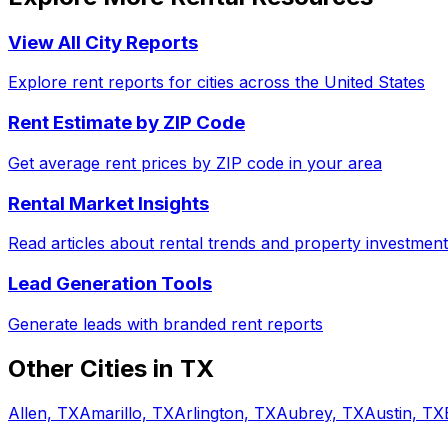
View All City Reports
Explore rent reports for cities across the United States
Rent Estimate by ZIP Code
Get average rent prices by ZIP code in your area
Rental Market Insights
Read articles about rental trends and property investment
Lead Generation Tools
Generate leads with branded rent reports
Other Cities in
TX
Allen, TX
Amarillo, TX
Arlington, TX
Aubrey, TX
Austin, TX