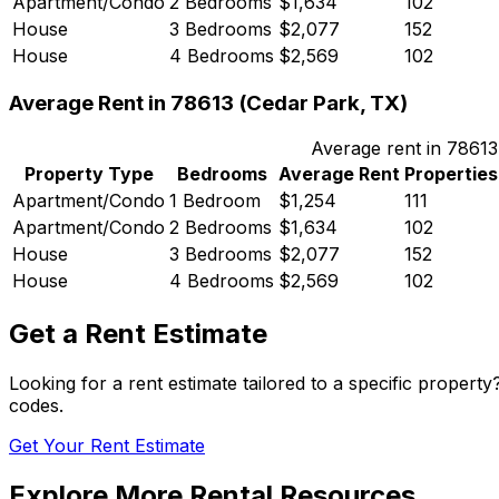
Apartment/Condo
2 Bedrooms
$1,634
102
House
3 Bedrooms
$2,077
152
House
4 Bedrooms
$2,569
102
Average Rent in
78613
(
Cedar Park, TX
)
Average rent in
78613
Property Type
Bedrooms
Average Rent
Properties
Apartment/Condo
1 Bedroom
$1,254
111
Apartment/Condo
2 Bedrooms
$1,634
102
House
3 Bedrooms
$2,077
152
House
4 Bedrooms
$2,569
102
Get a Rent Estimate
Looking for a rent estimate tailored to a specific propert
codes.
Get Your Rent Estimate
Explore More Rental Resources