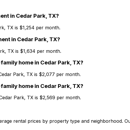
ent
in
Cedar Park, TX
?
rk, TX
is $
1,254
per month.
ment
in
Cedar Park, TX
?
rk, TX
is $
1,634
per month.
-family home
in
Cedar Park, TX
?
Cedar Park, TX
is $
2,077
per month.
-family home
in
Cedar Park, TX
?
Cedar Park, TX
is $
2,569
per month.
verage rental prices by property type and neighborhood. O