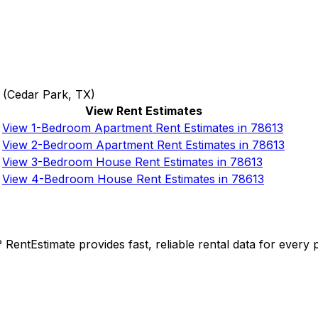
(
Cedar Park, TX
)
View Rent Estimates
View 1-Bedroom Apartment Rent Estimates in 78613
View 2-Bedroom Apartment Rent Estimates in 78613
View 3-Bedroom House Rent Estimates in 78613
View 4-Bedroom House Rent Estimates in 78613
y? RentEstimate provides fast, reliable rental data for ever