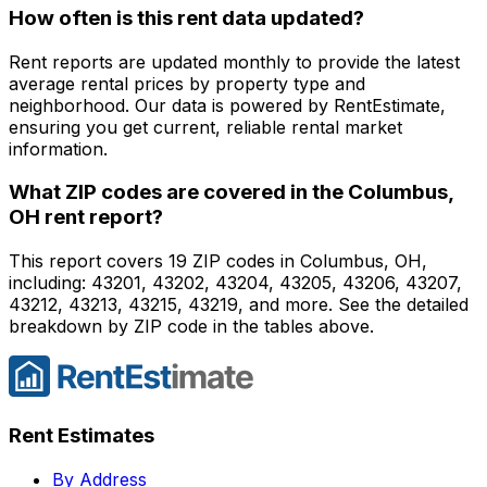
How often is this rent data updated?
Rent reports are updated monthly to provide the latest
average rental prices by property type and
neighborhood. Our data is powered by RentEstimate,
ensuring you get current, reliable rental market
information.
What ZIP codes are covered in the
Columbus,
OH
rent report?
This report covers 19 ZIP codes in Columbus, OH,
including: 43201, 43202, 43204, 43205, 43206, 43207,
43212, 43213, 43215, 43219, and more. See the detailed
breakdown by ZIP code in the tables above.
Rent Estimates
By Address