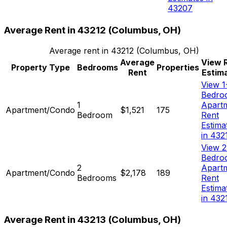
43207
Average Rent in
43212
(
Columbus, OH
)
Average rent in
43212
(
Columbus, OH
)
Average
View 
Property Type
Bedrooms
Properties
Rent
Estim
View 1
Bedro
1
Apart
Apartment/Condo
$1,521
175
Bedroom
Rent
Estima
in 432
View 2
Bedro
2
Apart
Apartment/Condo
$2,178
189
Bedrooms
Rent
Estima
in 432
Average Rent in
43213
(
Columbus, OH
)