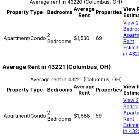
Average rent in
43220
(
Columbus, OH
)
Average
View 
Property Type
Bedrooms
Properties
Rent
Estim
View 2
Bedro
2
Apart
Apartment/Condo
$1,530
69
Bedrooms
Rent
Estima
in 432
Average Rent in
43221
(
Columbus, OH
)
Average rent in
43221
(
Columbus, OH
)
Average
View 
Property Type
Bedrooms
Properties
Rent
Estim
View 2
Bedro
2
Apart
Apartment/Condo
$1,888
59
Bedrooms
Rent
Estima
in 432