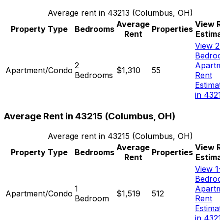
Average rent in
43213
(
Columbus, OH
)
Average
View 
Property Type
Bedrooms
Properties
Rent
Estim
View 2
Bedro
2
Apart
Apartment/Condo
$1,310
55
Bedrooms
Rent
Estima
in 432
Average Rent in
43215
(
Columbus, OH
)
Average rent in
43215
(
Columbus, OH
)
Average
View 
Property Type
Bedrooms
Properties
Rent
Estim
View 1
Bedro
1
Apart
Apartment/Condo
$1,519
512
Bedroom
Rent
Estima
in 432