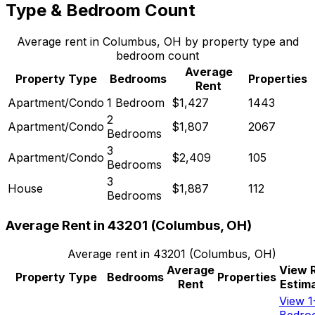
Type & Bedroom Count
Average rent in
Columbus, OH
by property type and
bedroom count
Average
Property Type
Bedrooms
Properties
Rent
Apartment/Condo
1 Bedroom
$1,427
1443
2
Apartment/Condo
$1,807
2067
Bedrooms
3
Apartment/Condo
$2,409
105
Bedrooms
3
House
$1,887
112
Bedrooms
Average Rent in
43201
(
Columbus, OH
)
Average rent in
43201
(
Columbus, OH
)
Average
View 
Property Type
Bedrooms
Properties
Rent
Estim
View 1