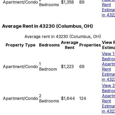
Apartment/Condo
$1,358
89
Bedrooms
Rent
Estima
in 432
Average Rent in
43230
(
Columbus, OH
)
Average rent in
43230
(
Columbus, OH
)
Average
View 
Property Type
Bedrooms
Properties
Rent
Estim
View 1
Bedro
1
Apart
Apartment/Condo
$1,223
69
Bedroom
Rent
Estima
in 432
View 2
Bedro
2
Apart
Apartment/Condo
$1,644
124
Bedrooms
Rent
Estima
in 432