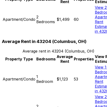
Rent
Estim
View 2
Bedro
2
Apart
Apartment/Condo
$1,499
60
Bedrooms
Rent
Estima
in 432
Average Rent in
43204
(
Columbus, OH
)
Average rent in
43204
(
Columbus, OH
)
Average
View 
Property Type
Bedrooms
Properties
Rent
Estim
View 1
Bedro
1
Apart
Apartment/Condo
$1,123
53
Bedroom
Rent
Estima
in 432
View 2
Bedro
2
Apart