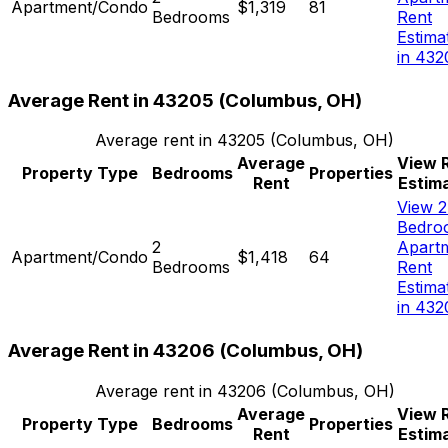
Apartment/Condo
$1,319
81
Bedrooms
Rent
Estima
in 432
Average Rent in
43205
(
Columbus, OH
)
Average rent in
43205
(
Columbus, OH
)
Average
View 
Property Type
Bedrooms
Properties
Rent
Estim
View 2
Bedro
2
Apart
Apartment/Condo
$1,418
64
Bedrooms
Rent
Estima
in 432
Average Rent in
43206
(
Columbus, OH
)
Average rent in
43206
(
Columbus, OH
)
Average
View 
Property Type
Bedrooms
Properties
Rent
Estim