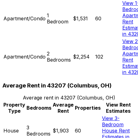
View 1
Bedro
1
Apart
Apartment/Condo
$1,531
60
Bedroom
Rent
Estima
in 432
View 2
Bedro
2
Apart
Apartment/Condo
$2,254
102
Bedrooms
Rent
Estima
in 432
Average Rent in
43207
(
Columbus, OH
)
Average rent in
43207
(
Columbus, OH
)
Property
Average
View Rent
Bedrooms
Properties
Type
Rent
Estimates
View 3-
Bedroom
3
House
$1,903
60
House Rent
Bedrooms
Estimates in