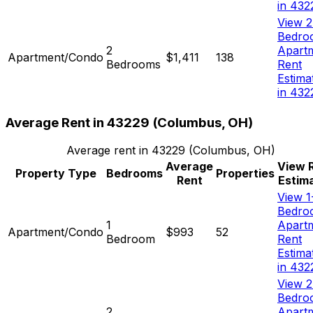
in 432
View 2
Bedro
2
Apart
Apartment/Condo
$1,411
138
Bedrooms
Rent
Estima
in 432
Average Rent in
43229
(
Columbus, OH
)
Average rent in
43229
(
Columbus, OH
)
Average
View 
Property Type
Bedrooms
Properties
Rent
Estim
View 1
Bedro
1
Apart
Apartment/Condo
$993
52
Bedroom
Rent
Estima
in 432
View 2
Bedro
2
Apart