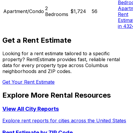
Bedro
2
Apart
Apartment/Condo
$1,724
56
Bedrooms
Rent
Estima
in 432
Get a Rent Estimate
Looking for a rent estimate tailored to a specific
property? RentEstimate provides fast, reliable rental
data for every property type across
Columbus
neighborhoods and ZIP codes.
Get Your Rent Estimate
Explore More Rental Resources
View All City Reports
Explore rent reports for cities across the United States
Rent Estimate by ZIP Code