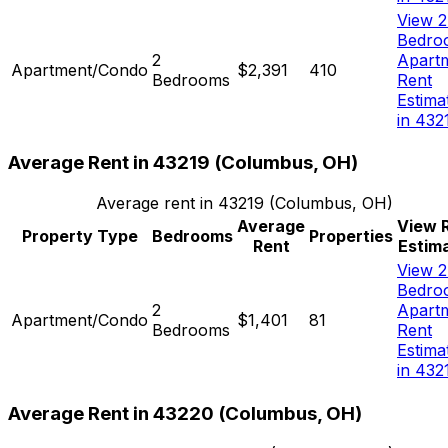
View 2
Bedro
2
Apart
Apartment/Condo
$2,391
410
Bedrooms
Rent
Estima
in 432
Average Rent in
43219
(
Columbus, OH
)
Average rent in
43219
(
Columbus, OH
)
Average
View 
Property Type
Bedrooms
Properties
Rent
Estim
View 2
Bedro
2
Apart
Apartment/Condo
$1,401
81
Bedrooms
Rent
Estima
in 432
Average Rent in
43220
(
Columbus, OH
)