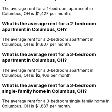
The average rent for a
1
-bedroom
apartment
in
Columbus, OH
is $
1,427
per month.
What is the average rent for a
2
-bedroom
apartment
in
Columbus, OH
?
The average rent for a
2
-bedroom
apartment
in
Columbus, OH
is $
1,807
per month.
What is the average rent for a
3
-bedroom
apartment
in
Columbus, OH
?
The average rent for a
3
-bedroom
apartment
in
Columbus, OH
is $
2,409
per month.
What is the average rent for a
3
-bedroom
single-family home
in
Columbus, OH
?
The average rent for a
3
-bedroom
single-family home
in
Columbus, OH
is $
1,887
per month.