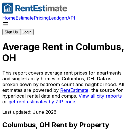
Home
Estimate
Pricing
Leadgen
API
Sign Up
Login
Average Rent in
Columbus,
OH
This report covers average rent prices for apartments
and single-family homes in
Columbus, OH
. Data is
broken down by bedroom count and neighborhood. All
estimates are powered by
RentEstimate
, the source for
hyperlocal rental data and comps.
View all city reports
or
get rent estimates by ZIP code
.
Last updated: June 2026
Columbus, OH
Rent by Property