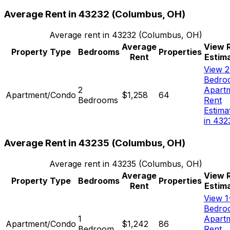
Average Rent in
43232
(
Columbus, OH
)
Average rent in
43232
(
Columbus, OH
)
Average
View 
Property Type
Bedrooms
Properties
Rent
Estim
View 2
Bedro
2
Apart
Apartment/Condo
$1,258
64
Bedrooms
Rent
Estima
in 432
Average Rent in
43235
(
Columbus, OH
)
Average rent in
43235
(
Columbus, OH
)
Average
View 
Property Type
Bedrooms
Properties
Rent
Estim
View 1
Bedro
1
Apart
Apartment/Condo
$1,242
86
Bedroom
Rent