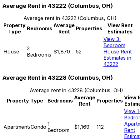
Average Rent in
43222
(
Columbus, OH
)
Average rent in
43222
(
Columbus, OH
)
Property
Average
View Rent
Bedrooms
Properties
Type
Rent
Estimates
View 3-
Bedroom
3
House
$1,870
52
House Rent
Bedrooms
Estimates in
43222
Average Rent in
43228
(
Columbus, OH
)
Average rent in
43228
(
Columbus, OH
)
Average
View 
Property Type
Bedrooms
Properties
Rent
Estim
View 1
Bedro
1
Apart
Apartment/Condo
$1,169
112
Bedroom
Rent
Estima