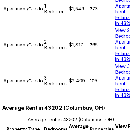
Bedro
1
Apart
Apartment/Condo
$1,549
273
Bedroom
Rent
Estima
in 432
View 2
Bedro
2
Apart
Apartment/Condo
$1,817
265
Bedrooms
Rent
Estima
in 432
View 3
Bedro
3
Apart
Apartment/Condo
$2,409
105
Bedrooms
Rent
Estima
in 432
Average Rent in
43202
(
Columbus, OH
)
Average rent in
43202
(
Columbus, OH
)
Average
View 
Property Type
Bedrooms
Properties