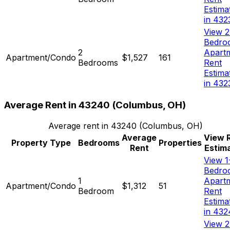
Estima
in 432
View 2
Bedro
2
Apart
Apartment/Condo
$1,527
161
Bedrooms
Rent
Estima
in 432
Average Rent in
43240
(
Columbus, OH
)
Average rent in
43240
(
Columbus, OH
)
Average
View 
Property Type
Bedrooms
Properties
Rent
Estim
View 1
Bedro
1
Apart
Apartment/Condo
$1,312
51
Bedroom
Rent
Estima
in 432
View 2