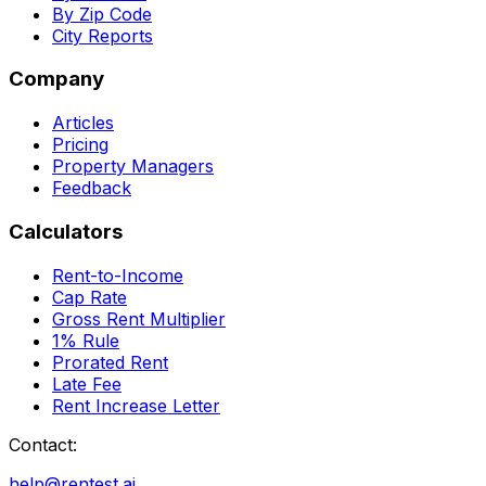
By Zip Code
City Reports
Company
Articles
Pricing
Property Managers
Feedback
Calculators
Rent-to-Income
Cap Rate
Gross Rent Multiplier
1% Rule
Prorated Rent
Late Fee
Rent Increase Letter
Contact:
help@rentest.ai