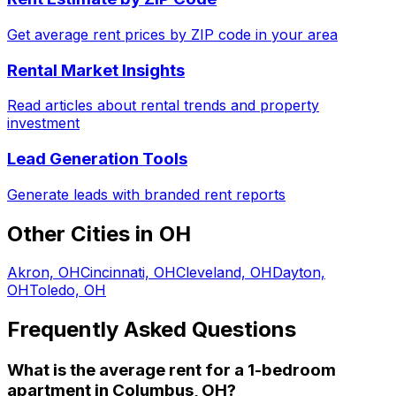
Get average rent prices by ZIP code in your area
Rental Market Insights
Read articles about rental trends and property
investment
Lead Generation Tools
Generate leads with branded rent reports
Other Cities in
OH
Akron, OH
Cincinnati, OH
Cleveland, OH
Dayton,
OH
Toledo, OH
Frequently Asked Questions
What is the average rent for a
1
-bedroom
apartment
in
Columbus, OH
?