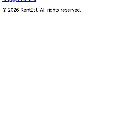
©
2026
RentEst. All rights reserved.