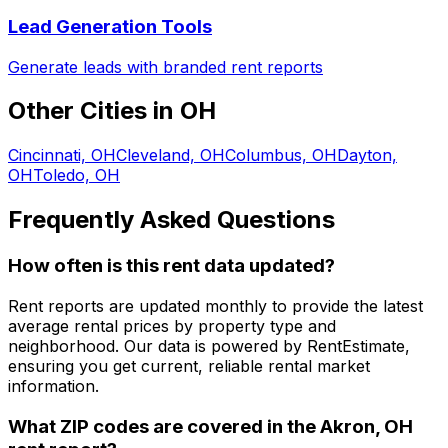
Lead Generation Tools
Generate leads with branded rent reports
Other Cities in
OH
Cincinnati, OH
Cleveland, OH
Columbus, OH
Dayton,
OH
Toledo, OH
Frequently Asked Questions
How often is this rent data updated?
Rent reports are updated monthly to provide the latest
average rental prices by property type and
neighborhood. Our data is powered by RentEstimate,
ensuring you get current, reliable rental market
information.
What ZIP codes are covered in the
Akron, OH