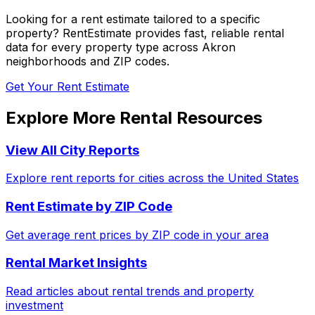
Looking for a rent estimate tailored to a specific
property? RentEstimate provides fast, reliable rental
data for every property type across
Akron
neighborhoods and ZIP codes.
Get Your Rent Estimate
Explore More Rental Resources
View All City Reports
Explore rent reports for cities across the United States
Rent Estimate by ZIP Code
Get average rent prices by ZIP code in your area
Rental Market Insights
Read articles about rental trends and property
investment