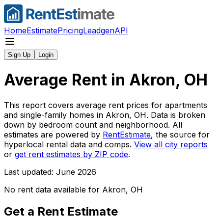
Home
Estimate
Pricing
Leadgen
API
Sign Up
Login
Average Rent in
Akron, OH
This report covers average rent prices for apartments
and single-family homes in
Akron, OH
. Data is broken
down by bedroom count and neighborhood. All
estimates are powered by
RentEstimate
, the source for
hyperlocal rental data and comps.
View all city reports
or
get rent estimates by ZIP code
.
Last updated: June 2026
No rent data available for
Akron, OH
Get a Rent Estimate