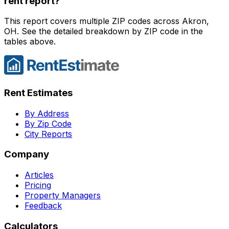
rent report?
This report covers multiple ZIP codes across Akron,
OH. See the detailed breakdown by ZIP code in the
tables above.
Rent Estimates
By Address
By Zip Code
City Reports
Company
Articles
Pricing
Property Managers
Feedback
Calculators