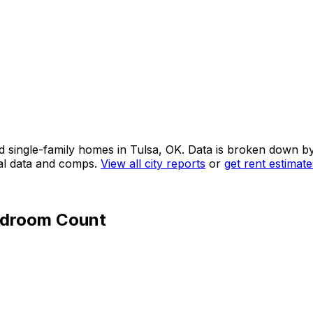
d single-family homes in
Tulsa, OK
. Data is broken down b
tal data and comps.
View all city reports
or
get rent estimat
edroom Count