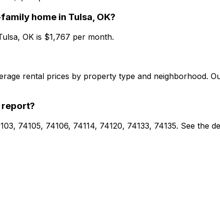
-family home
in
Tulsa, OK
?
Tulsa, OK
is $
1,767
per month.
verage rental prices by property type and neighborhood. O
 report?
74103, 74105, 74106, 74114, 74120, 74133, 74135. See the d