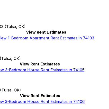
03
(
Tulsa, OK
)
View Rent Estimates
iew 1-Bedroom Apartment Rent Estimates in 74103
(
Tulsa, OK
)
View Rent Estimates
ew 3-Bedroom House Rent Estimates in 74105
(
Tulsa, OK
)
View Rent Estimates
ew 3-Bedroom House Rent Estimates in 74106