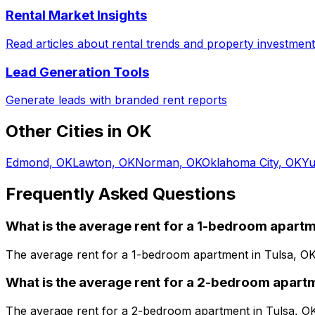
Rental Market Insights
Read articles about rental trends and property investment
Lead Generation Tools
Generate leads with branded rent reports
Other Cities in
OK
Edmond, OK
Lawton, OK
Norman, OK
Oklahoma City, OK
Yu
Frequently Asked Questions
What is the average rent for a
1
-bedroom
apartm
The average rent for a
1
-bedroom
apartment
in
Tulsa, O
What is the average rent for a
2
-bedroom
apart
The average rent for a
2
-bedroom
apartment
in
Tulsa, O