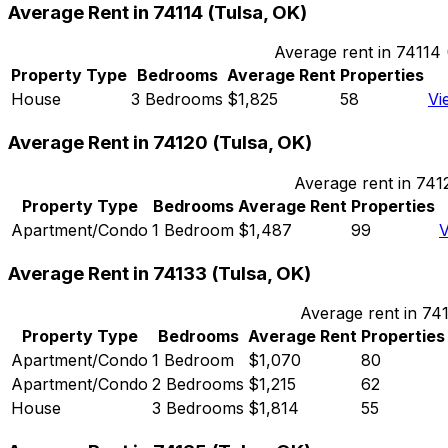
Average Rent in
74114
(
Tulsa, OK
)
Average rent in
74114
Property Type
Bedrooms
Average Rent
Properties
House
3 Bedrooms
$1,825
58
Vi
Average Rent in
74120
(
Tulsa, OK
)
Average rent in
741
Property Type
Bedrooms
Average Rent
Properties
Apartment/Condo
1 Bedroom
$1,487
99
V
Average Rent in
74133
(
Tulsa, OK
)
Average rent in
74
Property Type
Bedrooms
Average Rent
Properties
Apartment/Condo
1 Bedroom
$1,070
80
Apartment/Condo
2 Bedrooms
$1,215
62
House
3 Bedrooms
$1,814
55