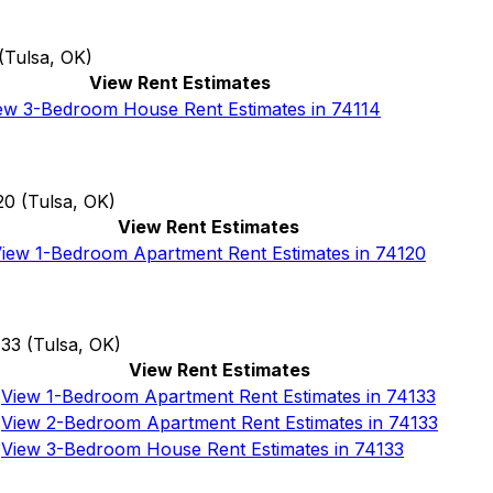
(
Tulsa, OK
)
View Rent Estimates
ew 3-Bedroom House Rent Estimates in 74114
20
(
Tulsa, OK
)
View Rent Estimates
iew 1-Bedroom Apartment Rent Estimates in 74120
133
(
Tulsa, OK
)
View Rent Estimates
View 1-Bedroom Apartment Rent Estimates in 74133
View 2-Bedroom Apartment Rent Estimates in 74133
View 3-Bedroom House Rent Estimates in 74133