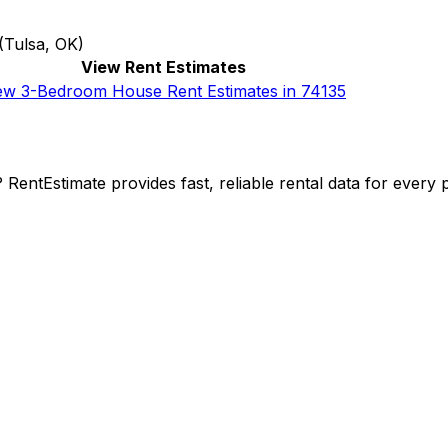
(
Tulsa, OK
)
View Rent Estimates
ew 3-Bedroom House Rent Estimates in 74135
y? RentEstimate provides fast, reliable rental data for ever