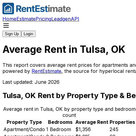
Home
Estimate
Pricing
Leadgen
API
Sign Up
Login
Average Rent in
Tulsa, OK
This report covers average rent prices for apartments an
powered by
RentEstimate
, the source for hyperlocal ren
Last updated: June 2026
Tulsa, OK
Rent by Property Type & B
Average rent in
Tulsa, OK
by property type and bedroom
count
Property Type
Bedrooms
Average Rent
Properties
Apartment/Condo
1 Bedroom
$1,356
245