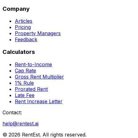
Company
Articles
Pricing
Property Managers
Feedback
Calculators
Rent-to-Income
Cap Rate
Gross Rent Multiplier
1% Rule
Prorated Rent
Late Fee
Rent Increase Letter
Contact:
help@rentest.ai
©
2026
RentEst. All rights reserved.