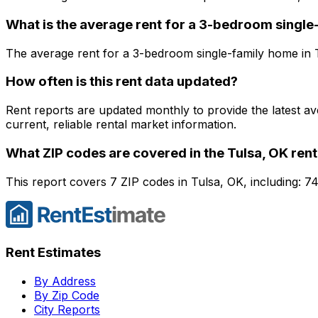
What is the average rent for a
3
-bedroom
single
The average rent for a
3
-bedroom
single-family home
in
How often is this rent data updated?
Rent reports are updated monthly to provide the latest a
current, reliable rental market information.
What ZIP codes are covered in the
Tulsa, OK
rent
This report covers 7 ZIP codes in Tulsa, OK, including: 
Rent Estimates
By Address
By Zip Code
City Reports