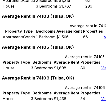
Apartment/Condo
2 Bedrooms
$1,215
62
House
3 Bedrooms
$1,767
299
Average Rent in
74103
(
Tulsa, OK
)
Average rent in
741
Property Type
Bedrooms
Average Rent
Properties
Apartment/Condo
1 Bedroom
$1,506
66
V
Average Rent in
74105
(
Tulsa, OK
)
Average rent in
74105
Property Type
Bedrooms
Average Rent
Properties
House
3 Bedrooms
$1,898
80
Vi
Average Rent in
74106
(
Tulsa, OK
)
Average rent in
74106
Property Type
Bedrooms
Average Rent
Properties
House
3 Bedrooms
$1,436
54
Vi