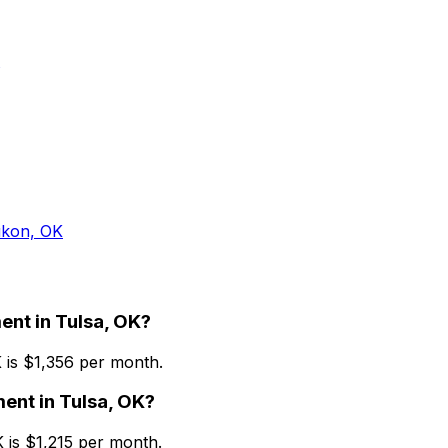
kon, OK
ent
in
Tulsa, OK
?
K
is $
1,356
per month.
ment
in
Tulsa, OK
?
K
is $
1,215
per month.