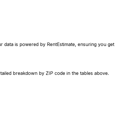
ur data is powered by RentEstimate, ensuring you get
etailed breakdown by ZIP code in the tables above.