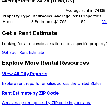
Average Rent in
74135
(
Tulsa, OK
)
Average rent in
74135
Property Type
Bedrooms
Average Rent
Properties
House
3 Bedrooms
$1,795
52
Vi
Get a Rent Estimate
Looking for a rent estimate tailored to a specific propert
Get Your Rent Estimate
Explore More Rental Resources
View All City Reports
Explore rent reports for cities across the United States
Rent Estimate by ZIP Code
Get average rent prices by ZIP code in your area