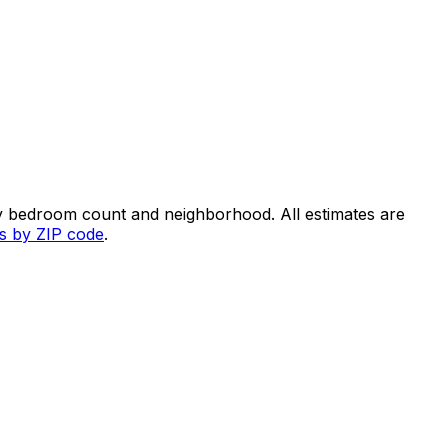
y bedroom count and neighborhood. All estimates are
es by ZIP code
.