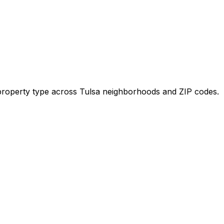
y property type across
Tulsa
neighborhoods and ZIP codes.