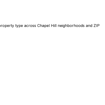
y property type across
Chapel Hill
neighborhoods and ZIP