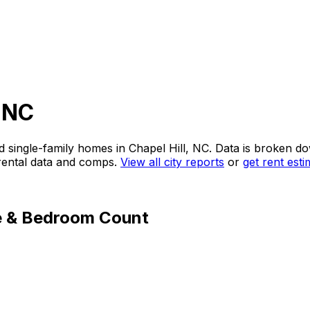
, NC
d single-family homes in
Chapel Hill, NC
. Data is broken d
 rental data and comps.
View all city reports
or
get rent est
e & Bedroom Count