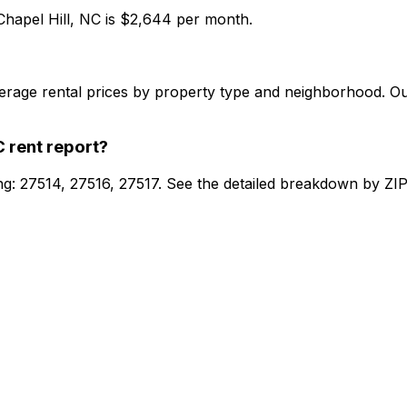
Chapel Hill, NC
is $
2,644
per month.
verage rental prices by property type and neighborhood. O
C
rent report?
ing: 27514, 27516, 27517. See the detailed breakdown by ZIP