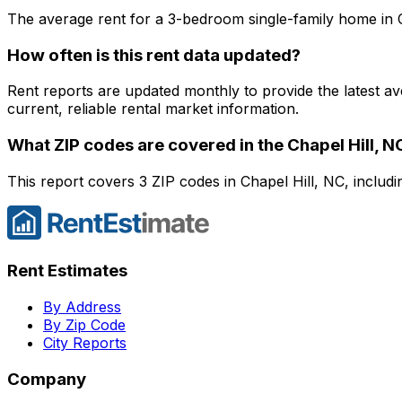
The average rent for a
3
-bedroom
single-family home
in
How often is this rent data updated?
Rent reports are updated monthly to provide the latest a
current, reliable rental market information.
What ZIP codes are covered in the
Chapel Hill, N
This report covers 3 ZIP codes in Chapel Hill, NC, includ
Rent Estimates
By Address
By Zip Code
City Reports
Company