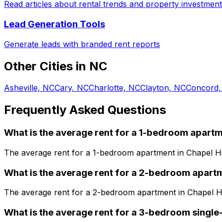
Read articles about rental trends and property investment
Lead Generation Tools
Generate leads with branded rent reports
Other Cities in
NC
Asheville, NC
Cary, NC
Charlotte, NC
Clayton, NC
Concord,
Frequently Asked Questions
What is the average rent for a
1
-bedroom
apartm
The average rent for a
1
-bedroom
apartment
in
Chapel Hi
What is the average rent for a
2
-bedroom
apart
The average rent for a
2
-bedroom
apartment
in
Chapel Hi
What is the average rent for a
3
-bedroom
single