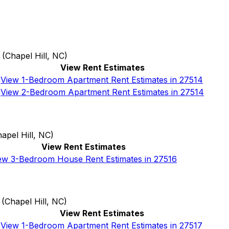
(
Chapel Hill, NC
)
View Rent Estimates
View 1-Bedroom Apartment Rent Estimates in 27514
View 2-Bedroom Apartment Rent Estimates in 27514
apel Hill, NC
)
View Rent Estimates
ew 3-Bedroom House Rent Estimates in 27516
(
Chapel Hill, NC
)
View Rent Estimates
View 1-Bedroom Apartment Rent Estimates in 27517