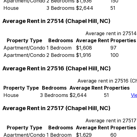
Apartment/Condo
2 Bedrooms
$1,936
150
House
3 Bedrooms
$2,644
51
Average Rent in
27514
(
Chapel Hill, NC
)
Average rent in
27514
Property Type
Bedrooms
Average Rent
Properties
Apartment/Condo
1 Bedroom
$1,608
97
Apartment/Condo
2 Bedrooms
$1,916
100
Average Rent in
27516
(
Chapel Hill, NC
)
Average rent in
27516
(
Ch
Property Type
Bedrooms
Average Rent
Properties
House
3 Bedrooms
$2,644
51
Vi
Average Rent in
27517
(
Chapel Hill, NC
)
Average rent in
27517
Property Type
Bedrooms
Average Rent
Properties
Apartment/Condo
1 Bedroom
$1,629
60