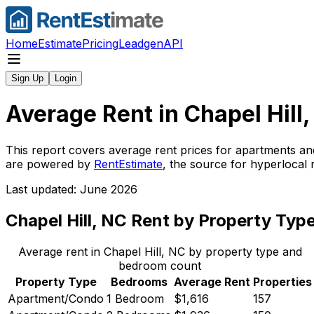
Home
Estimate
Pricing
Leadgen
API
Sign Up
Login
Average Rent in
Chapel Hill
This report covers average rent prices for apartments an
are powered by
RentEstimate
, the source for hyperlocal
Last updated: June 2026
Chapel Hill, NC
Rent by Property Typ
Average rent in
Chapel Hill, NC
by property type and
bedroom count
Property Type
Bedrooms
Average Rent
Properties
Apartment/Condo
1 Bedroom
$1,616
157