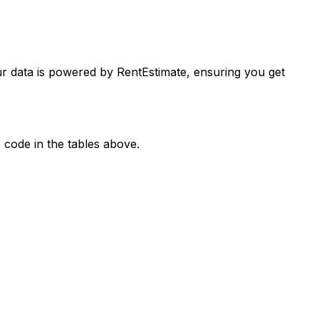
ur data is powered by RentEstimate, ensuring you get
 code in the tables above.