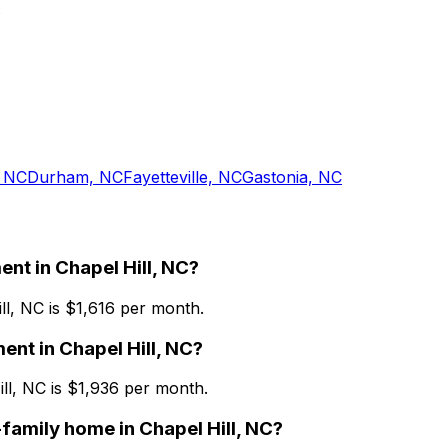
 NC
Durham, NC
Fayetteville, NC
Gastonia, NC
ent
in
Chapel Hill, NC
?
ll, NC
is $
1,616
per month.
ment
in
Chapel Hill, NC
?
ll, NC
is $
1,936
per month.
-family home
in
Chapel Hill, NC
?