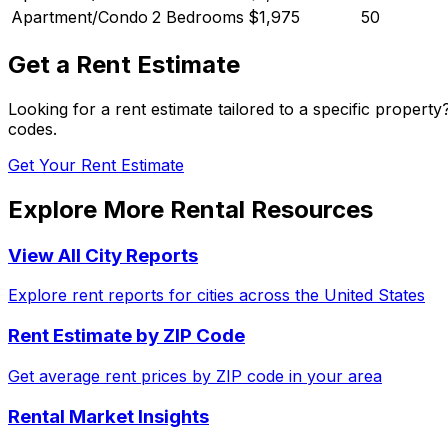
Apartment/Condo
2 Bedrooms
$1,975
50
Get a Rent Estimate
Looking for a rent estimate tailored to a specific propert
codes.
Get Your Rent Estimate
Explore More Rental Resources
View All City Reports
Explore rent reports for cities across the United States
Rent Estimate by ZIP Code
Get average rent prices by ZIP code in your area
Rental Market Insights