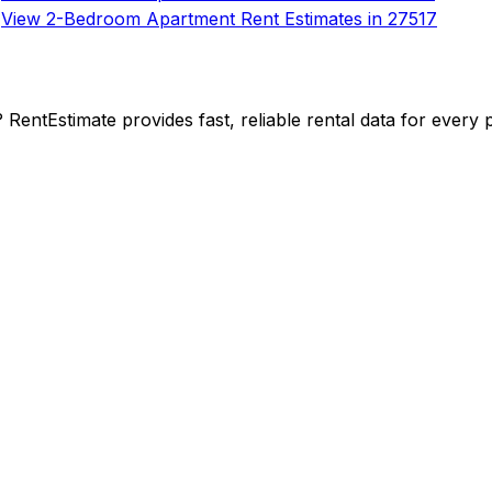
View 2-Bedroom Apartment Rent Estimates in 27517
y? RentEstimate provides fast, reliable rental data for ever