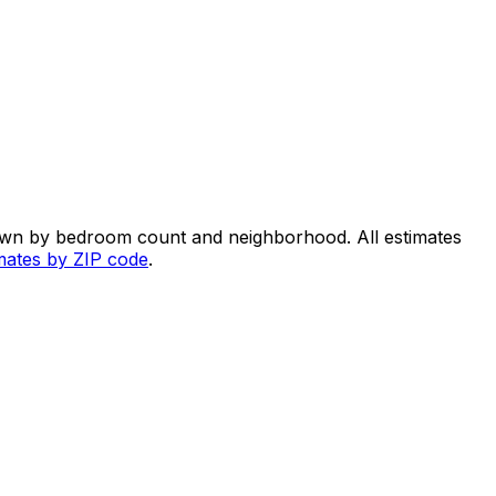
own by bedroom count and neighborhood. All estimates
imates by ZIP code
.