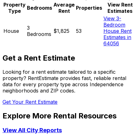
Property
Average
View Rent
Bedrooms
Properties
Type
Rent
Estimates
View 3-
Bedroom
3
House
$1,825
53
House Rent
Bedrooms
Estimates in
64056
Get a Rent Estimate
Looking for a rent estimate tailored to a specific
property? RentEstimate provides fast, reliable rental
data for every property type across
Independence
neighborhoods and ZIP codes.
Get Your Rent Estimate
Explore More Rental Resources
View All City Reports