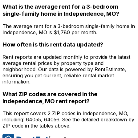
What is the average rent for a
3
-bedroom
single-family home
in
Independence, MO
?
The average rent for a
3
-bedroom
single-family home
in
Independence, MO
is $
1,780
per month.
How often is this rent data updated?
Rent reports are updated monthly to provide the latest
average rental prices by property type and
neighborhood. Our data is powered by RentEstimate,
ensuring you get current, reliable rental market
information.
What ZIP codes are covered in the
Independence, MO
rent report?
This report covers 2 ZIP codes in Independence, MO,
including: 64055, 64056. See the detailed breakdown by
ZIP code in the tables above.