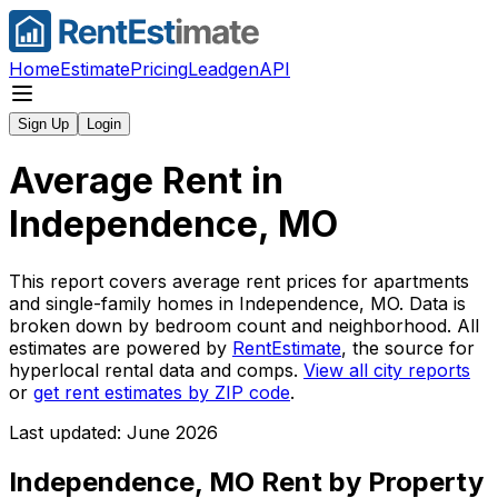
Home
Estimate
Pricing
Leadgen
API
Sign Up
Login
Average Rent in
Independence, MO
This report covers average rent prices for apartments
and single-family homes in
Independence, MO
. Data is
broken down by bedroom count and neighborhood. All
estimates are powered by
RentEstimate
, the source for
hyperlocal rental data and comps.
View all city reports
or
get rent estimates by ZIP code
.
Last updated: June 2026
Independence, MO
Rent by Property