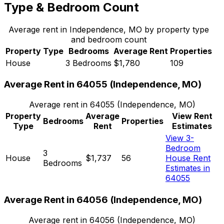
Type & Bedroom Count
Average rent in
Independence, MO
by property type
and bedroom count
Property Type
Bedrooms
Average Rent
Properties
House
3 Bedrooms
$1,780
109
Average Rent in
64055
(
Independence, MO
)
Average rent in
64055
(
Independence, MO
)
Property
Average
View Rent
Bedrooms
Properties
Type
Rent
Estimates
View 3-
Bedroom
3
House
$1,737
56
House Rent
Bedrooms
Estimates in
64055
Average Rent in
64056
(
Independence, MO
)
Average rent in
64056
(
Independence, MO
)