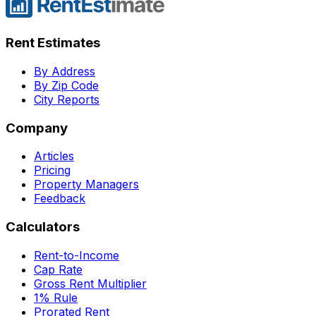
Rent Estimates
By Address
By Zip Code
City Reports
Company
Articles
Pricing
Property Managers
Feedback
Calculators
Rent-to-Income
Cap Rate
Gross Rent Multiplier
1% Rule
Prorated Rent