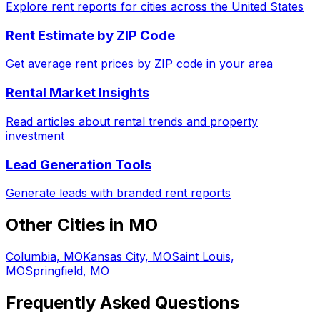
Explore rent reports for cities across the United States
Rent Estimate by ZIP Code
Get average rent prices by ZIP code in your area
Rental Market Insights
Read articles about rental trends and property
investment
Lead Generation Tools
Generate leads with branded rent reports
Other Cities in
MO
Columbia, MO
Kansas City, MO
Saint Louis,
MO
Springfield, MO
Frequently Asked Questions