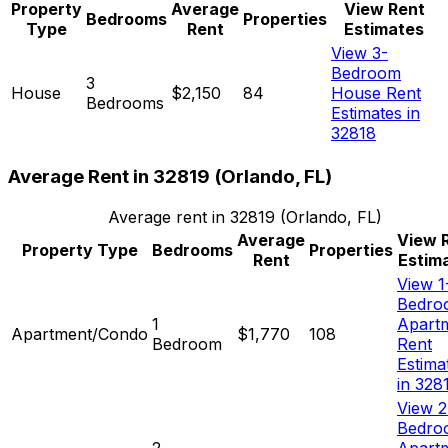
Property
Average
View Rent
Bedrooms
Properties
Type
Rent
Estimates
View 3-
Bedroom
3
House
$2,150
84
House Rent
Bedrooms
Estimates in
32818
Average Rent in
32819
(
Orlando, FL
)
Average rent in
32819
(
Orlando, FL
)
Average
View 
Property Type
Bedrooms
Properties
Rent
Estim
View 1
Bedro
1
Apart
Apartment/Condo
$1,770
108
Bedroom
Rent
Estima
in 328
View 2
Bedro
2
Apart