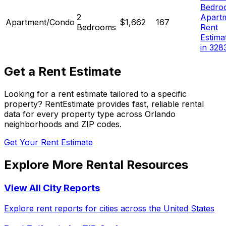
Bedro
2
Apart
Apartment/Condo
$1,662
167
Bedrooms
Rent
Estima
in 328
Get a Rent Estimate
Looking for a rent estimate tailored to a specific
property? RentEstimate provides fast, reliable rental
data for every property type across
Orlando
neighborhoods and ZIP codes.
Get Your Rent Estimate
Explore More Rental Resources
View All City Reports
Explore rent reports for cities across the United States