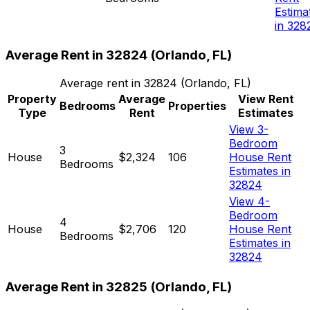
Estima
in 328
Average Rent in
32824
(
Orlando, FL
)
Average rent in
32824
(
Orlando, FL
)
Property
Average
View Rent
Bedrooms
Properties
Type
Rent
Estimates
View 3-
Bedroom
3
House
$2,324
106
House Rent
Bedrooms
Estimates in
32824
View 4-
Bedroom
4
House
$2,706
120
House Rent
Bedrooms
Estimates in
32824
Average Rent in
32825
(
Orlando, FL
)