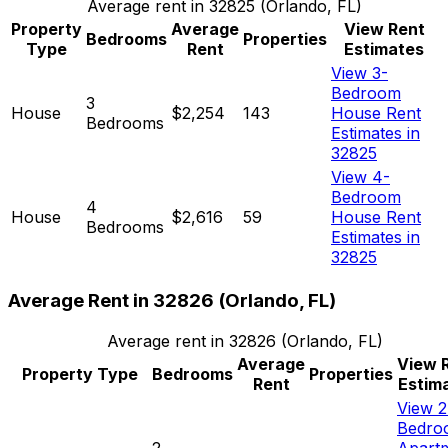
Average rent in
32825
(
Orlando, FL
)
Property
Average
View Rent
Bedrooms
Properties
Type
Rent
Estimates
View 3-
Bedroom
3
House
$2,254
143
House Rent
Bedrooms
Estimates in
32825
View 4-
Bedroom
4
House
$2,616
59
House Rent
Bedrooms
Estimates in
32825
Average Rent in
32826
(
Orlando, FL
)
Average rent in
32826
(
Orlando, FL
)
Average
View 
Property Type
Bedrooms
Properties
Rent
Estim
View 2
Bedro
2
Apart