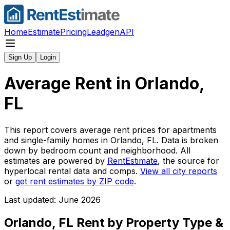
Home
Estimate
Pricing
Leadgen
API
Sign Up
Login
Average Rent in
Orlando,
FL
This report covers average rent prices for apartments
and single-family homes in
Orlando, FL
. Data is broken
down by bedroom count and neighborhood. All
estimates are powered by
RentEstimate
, the source for
hyperlocal rental data and comps.
View all city reports
or
get rent estimates by ZIP code
.
Last updated: June 2026
Orlando, FL
Rent by Property Type &