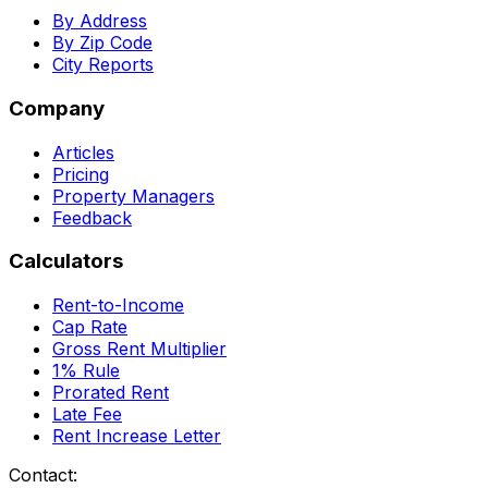
By Address
By Zip Code
City Reports
Company
Articles
Pricing
Property Managers
Feedback
Calculators
Rent-to-Income
Cap Rate
Gross Rent Multiplier
1% Rule
Prorated Rent
Late Fee
Rent Increase Letter
Contact: