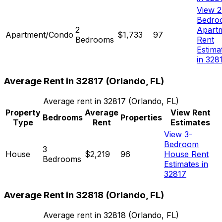
View 2
Bedro
2
Apart
Apartment/Condo
$1,733
97
Bedrooms
Rent
Estima
in 328
Average Rent in
32817
(
Orlando, FL
)
Average rent in
32817
(
Orlando, FL
)
Property
Average
View Rent
Bedrooms
Properties
Type
Rent
Estimates
View 3-
Bedroom
3
House
$2,219
96
House Rent
Bedrooms
Estimates in
32817
Average Rent in
32818
(
Orlando, FL
)
Average rent in
32818
(
Orlando, FL
)