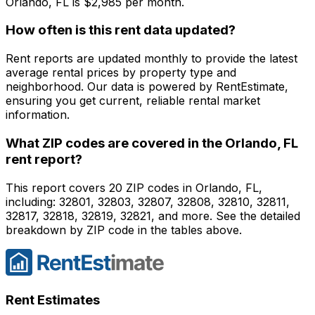
Orlando, FL
is $
2,985
per month.
How often is this rent data updated?
Rent reports are updated monthly to provide the latest
average rental prices by property type and
neighborhood. Our data is powered by RentEstimate,
ensuring you get current, reliable rental market
information.
What ZIP codes are covered in the
Orlando, FL
rent report?
This report covers 20 ZIP codes in Orlando, FL,
including: 32801, 32803, 32807, 32808, 32810, 32811,
32817, 32818, 32819, 32821, and more. See the detailed
breakdown by ZIP code in the tables above.
Rent Estimates