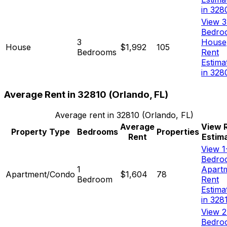
in 328
View 3
Bedro
3
House
House
$1,992
105
Bedrooms
Rent
Estima
in 328
Average Rent in
32810
(
Orlando, FL
)
Average rent in
32810
(
Orlando, FL
)
Average
View 
Property Type
Bedrooms
Properties
Rent
Estim
View 1
Bedro
1
Apart
Apartment/Condo
$1,604
78
Bedroom
Rent
Estima
in 328
View 2
Bedro