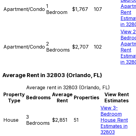
Bedro
1
Apart
Apartment/Condo
$1,767
107
Bedroom
Rent
Estima
in 328
View 2
Bedro
2
Apart
Apartment/Condo
$2,707
102
Bedrooms
Rent
Estima
in 328
Average Rent in
32803
(
Orlando, FL
)
Average rent in
32803
(
Orlando, FL
)
Property
Average
View Rent
Bedrooms
Properties
Type
Rent
Estimates
View 3-
Bedroom
3
House
$2,851
51
House Rent
Bedrooms
Estimates in
32803