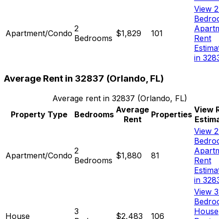
View 2
Bedro
2
Apart
Apartment/Condo
$1,829
101
Bedrooms
Rent
Estima
in 328
Average Rent in
32837
(
Orlando, FL
)
Average rent in
32837
(
Orlando, FL
)
Average
View 
Property Type
Bedrooms
Properties
Rent
Estim
View 2
Bedro
2
Apart
Apartment/Condo
$1,880
81
Bedrooms
Rent
Estima
in 328
View 3
Bedro
3
House
House
$2,483
106