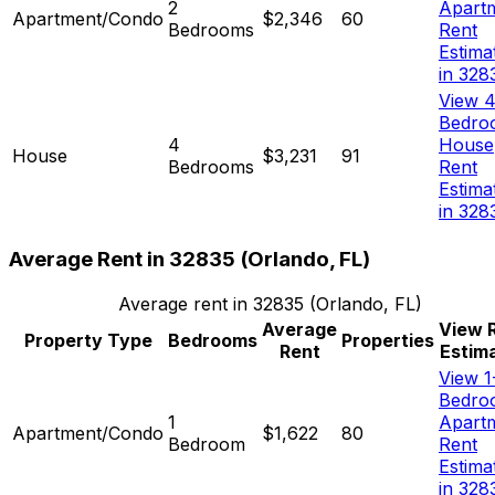
2
Apart
Apartment/Condo
$2,346
60
Bedrooms
Rent
Estima
in 328
View 4
Bedro
4
House
House
$3,231
91
Bedrooms
Rent
Estima
in 328
Average Rent in
32835
(
Orlando, FL
)
Average rent in
32835
(
Orlando, FL
)
Average
View 
Property Type
Bedrooms
Properties
Rent
Estim
View 1
Bedro
1
Apart
Apartment/Condo
$1,622
80
Bedroom
Rent
Estima
in 328