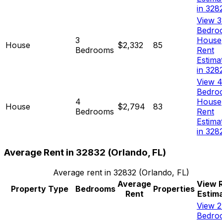
in 328
View 3
Bedro
3
House
House
$2,332
85
Bedrooms
Rent
Estima
in 328
View 4
Bedro
4
House
House
$2,794
83
Bedrooms
Rent
Estima
in 328
Average Rent in
32832
(
Orlando, FL
)
Average rent in
32832
(
Orlando, FL
)
Average
View 
Property Type
Bedrooms
Properties
Rent
Estim
View 2
Bedro