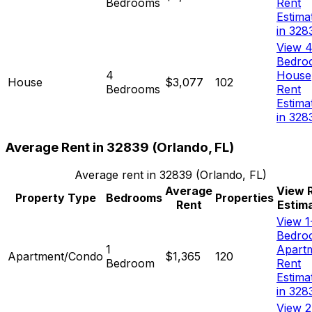
Bedrooms
Rent
Estima
in 328
View 4
Bedro
4
House
House
$3,077
102
Bedrooms
Rent
Estima
in 328
Average Rent in
32839
(
Orlando, FL
)
Average rent in
32839
(
Orlando, FL
)
Average
View 
Property Type
Bedrooms
Properties
Rent
Estim
View 1
Bedro
1
Apart
Apartment/Condo
$1,365
120
Bedroom
Rent
Estima
in 328
View 2