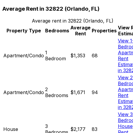
Average Rent in
32822
(
Orlando, FL
)
Average rent in
32822
(
Orlando, FL
)
Average
View 
Property Type
Bedrooms
Properties
Rent
Estim
View 1
Bedro
1
Apart
Apartment/Condo
$1,353
68
Bedroom
Rent
Estima
in 328
View 2
Bedro
2
Apart
Apartment/Condo
$1,671
94
Bedrooms
Rent
Estima
in 328
View 3
Bedro
3
House
House
$2,177
83
Bedrooms
Rent