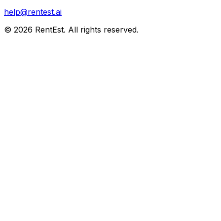
help@rentest.ai
©
2026
RentEst. All rights reserved.