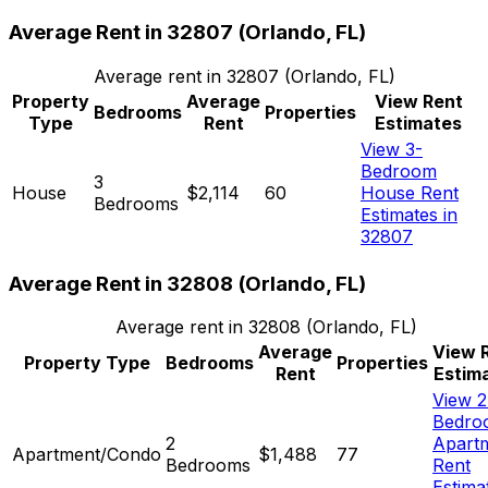
Average Rent in
32807
(
Orlando, FL
)
Average rent in
32807
(
Orlando, FL
)
Property
Average
View Rent
Bedrooms
Properties
Type
Rent
Estimates
View 3-
Bedroom
3
House
$2,114
60
House Rent
Bedrooms
Estimates in
32807
Average Rent in
32808
(
Orlando, FL
)
Average rent in
32808
(
Orlando, FL
)
Average
View 
Property Type
Bedrooms
Properties
Rent
Estim
View 2
Bedro
2
Apart
Apartment/Condo
$1,488
77
Bedrooms
Rent
Estima