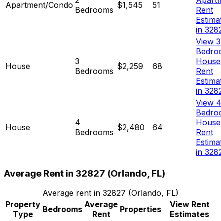
Apartment/Condo
$1,545
51
Bedrooms
Rent
Estima
in 328
View 3
Bedro
3
House
House
$2,259
68
Bedrooms
Rent
Estima
in 328
View 4
Bedro
4
House
House
$2,480
64
Bedrooms
Rent
Estima
in 328
Average Rent in
32827
(
Orlando, FL
)
Average rent in
32827
(
Orlando, FL
)
Property
Average
View Rent
Bedrooms
Properties
Type
Rent
Estimates