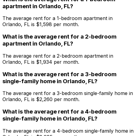
apartment
in
Orlando, FL
?
The average rent for a
1
-bedroom
apartment
in
Orlando, FL
is $
1,598
per month.
What is the average rent for a
2
-bedroom
apartment
in
Orlando, FL
?
The average rent for a
2
-bedroom
apartment
in
Orlando, FL
is $
1,934
per month.
What is the average rent for a
3
-bedroom
single-family home
in
Orlando, FL
?
The average rent for a
3
-bedroom
single-family home
in
Orlando, FL
is $
2,260
per month.
What is the average rent for a
4
-bedroom
single-family home
in
Orlando, FL
?
The average rent for a
4
-bedroom
single-family home
in