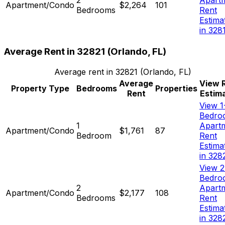
Apartment/Condo
$2,264
101
Bedrooms
Rent
Estima
in 328
Average Rent in
32821
(
Orlando, FL
)
Average rent in
32821
(
Orlando, FL
)
Average
View 
Property Type
Bedrooms
Properties
Rent
Estim
View 1
Bedro
1
Apart
Apartment/Condo
$1,761
87
Bedroom
Rent
Estima
in 328
View 2
Bedro
2
Apart
Apartment/Condo
$2,177
108
Bedrooms
Rent
Estima
in 328