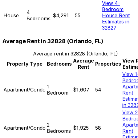
View 4-
Bedroom
4
House
$4,291
55
House Rent
Bedrooms
Estimates in
32827
Average Rent in
32828
(
Orlando, FL
)
Average rent in
32828
(
Orlando, FL
)
Average
View 
Property Type
Bedrooms
Properties
Rent
Estim
View 1
Bedro
1
Apart
Apartment/Condo
$1,607
54
Bedroom
Rent
Estima
in 328
View 2
Bedro
2
Apart
Apartment/Condo
$1,925
58
Bedrooms
Rent
Estima