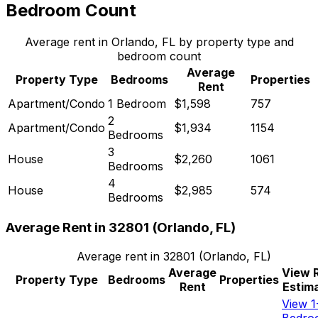
Bedroom Count
Average rent in
Orlando, FL
by property type and
bedroom count
Average
Property Type
Bedrooms
Properties
Rent
Apartment/Condo
1 Bedroom
$1,598
757
2
Apartment/Condo
$1,934
1154
Bedrooms
3
House
$2,260
1061
Bedrooms
4
House
$2,985
574
Bedrooms
Average Rent in
32801
(
Orlando, FL
)
Average rent in
32801
(
Orlando, FL
)
Average
View 
Property Type
Bedrooms
Properties
Rent
Estim
View 1