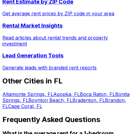
Rent Estimate by ZIP Code
Get average rent prices by ZIP code in your area
Rental Market Insights
Read articles about rental trends and property
investment
Lead Generation Tools
Generate leads with branded rent reports
Other Cities in
FL
Altamonte Springs, FL
Apopka, FL
Boca Raton, FL
Bonita
Springs, FL
Boynton Beach, FL
Bradenton, FL
Brandon,
FL
Cape Coral, FL
Frequently Asked Questions
What is the average rent for a
1
-bedroom